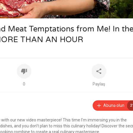
nd Meat Temptations from Me! In th
 MORE THAN AN HOUR
0
Paylaş
Abunə olun
2
c with our new video masterpiece! This time I'm immersing you in the
shes, and you don't plan to miss this culinary holiday! Discover the sec
ooking combine to create a real culinary masterpiece.