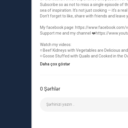
Subscribe so as not to miss a single episode of t
sea of inspiration. It's not just cooking — it's a real
Don't forget to like, share with friends and leave
My facebook page:
https://www.facebook.com/vict
Support me and my channel ❤️
https://www.you
Watch my videos:
◽ Beef Kidneys with Vegetables are Delicious and
◽ Goose Stuffed with Quails and Cooked in the Ove
◽ Beef Baked Inside A Pineapple! The Best Beef 
Daha çox göstər
◽ The Best Meat Recipes from Victoria that every
◽ Lamb Pilaf for a Chic Dinner! A dish for the Who
❤️ My main channel:
https://www.youtube.com/
0 Şərhlər
If you liked the video, then be sure to like it, clic
anything, and we will be pleased that you stay wi
#food #cooking #meat
Kateqoriya
Necə və Tərz