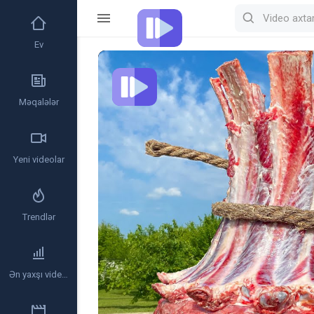
Ev
Video
Player
Məqalələr
Yeni videolar
Trendlər
Ən yaxşı videolar