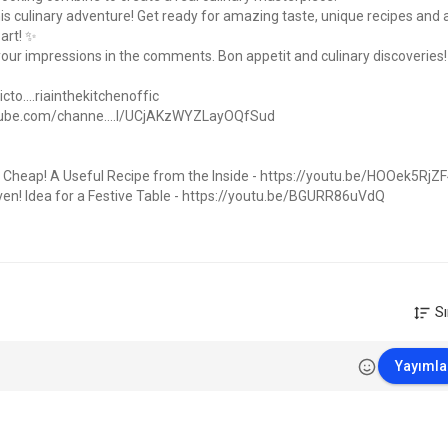
his culinary adventure! Get ready for amazing taste, unique recipes and 
 art! ✨
 your impressions in the comments. Bon appetit and culinary discoveries! 
o....riainthekitchenoffic
tube.com/channe....l/UCjAKzWYZLayOQfSud
 Cheap! A Useful Recipe from the Inside -
https://youtu.be/HOOek5RjZ
n! Idea for a Festive Table -
https://youtu.be/BGURR86uVdQ
Stew Recipe -
https://youtu.be/Bk49Xwc5Yg8
-
one wants to taste! Festive Dishes -
https://youtu.be/pwtQWoK374E
le Family -
https://youtu.be/Geu5bXh1644
c/Мужикнакухне
Sı
k the bell and subscribe to the channel! So you will definitely not miss
th us ?
Yayımla