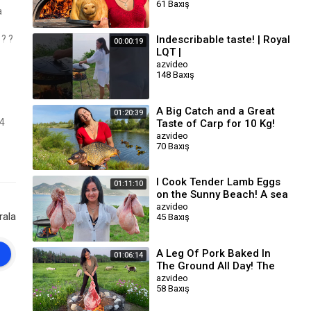
61 Baxış
Connoisseurs ?
a
?️ ?
Indescribable taste! | Royal
00:00:19
LQT |
azvideo
148 Baxış
A Big Catch and a Great
01:20:39
F4
Taste of Carp for 10 Kg!
The Most Delicious Dishes
azvideo
70 Baxış
I Cook Tender Lamb Eggs
01:11:10
on the Sunny Beach! A sea
of Taste and Enjoyment
azvideo
rala
45 Baxış
A Leg Of Pork Baked In
01:06:14
The Ground All Day! The
Perfect Meat Dish
azvideo
58 Baxış