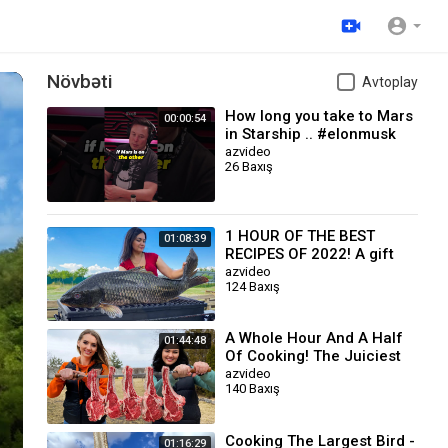
Növbəti
Avtoplay
How long you take to Mars
00:00:54
in Starship .. #elonmusk
azvideo
26 Baxış
1 HOUR OF THE BEST
01:08:39
RECIPES OF 2022! A gift
for you for the New Year
azvideo
124 Baxış
A Whole Hour And A Half
01:44:48
Of Cooking! The Juiciest
Recipes with Meat
azvideo
140 Baxış
Cooking The Largest Bird -
01:16:29