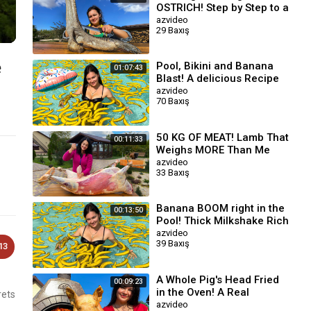
OSTRICH! Step by Step to a
Great Taste
azvideo
29 Baxış
e
Pool, Bikini and Banana
01:07:43
Blast! A delicious Recipe
with a Taste of Summer ☀️
azvideo
70 Baxış
50 KG OF MEAT! Lamb That
00:11:33
Weighs MORE Than Me
azvideo
33 Baxış
Banana BOOM right in the
00:13:50
Pool! Thick Milkshake Rich
In The Taste Of Ripe
azvideo
39 Baxış
Banana
13
A Whole Pig's Head Fried
00:09:23
in the Oven! A Real
rets
Delicacy For Meat
azvideo