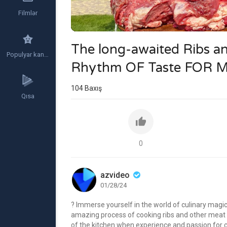
Filmlər
The long-awaited Ribs a
Populyar kanallar
Rhythm OF Taste FOR
104
Baxış
Qısa
0
azvideo
01/28/24
? Immerse yourself in the world of culinary magi
amazing process of cooking ribs and other meat di
of the kitchen when experience and passion for c