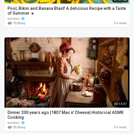
Pool, Bikini and Banana Blast! A delicious Recipe with a Taste
of Summer ☀️
azvideo
70 Baxış
3 il əvvəl
00:13:07
Dinner 200 years ago |1807 Mac n' Cheese| Historical ASMR
Cooking
azvideo
35 Baxış
3 il əvvəl