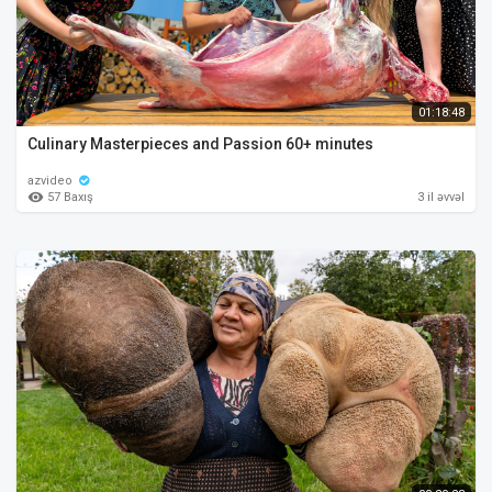
01:18:48
Culinary Masterpieces and Passion 60+ minutes
azvideo
57 Baxış
3 il əvvəl