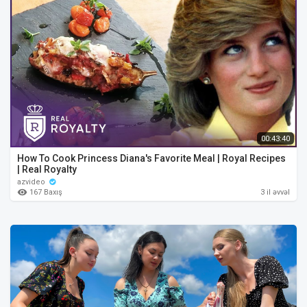
00:43:40
How To Cook Princess Diana's Favorite Meal | Royal Recipes
| Real Royalty
azvideo
167 Baxış
3 il əvvəl