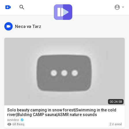
Necə və Tərz
00:24:58
Solo beauty camping in snow forest|Swimming in the cold
river|Bulding CAMP sauna|ASMR nature sounds
azvideo
68 Baxış
2 il əvvəl