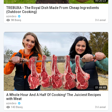
00:20:23
TREBUXA - The Royal Dish Made From Cheap Ingredients
(Outdoor Cooking)
azvideo
98 Baxış
3 il əvvəl
01:44:48
A Whole Hour And A Half Of Cooking! The Juiciest Recipes
with Meat
azvideo
140 Baxış
3 il əvvəl