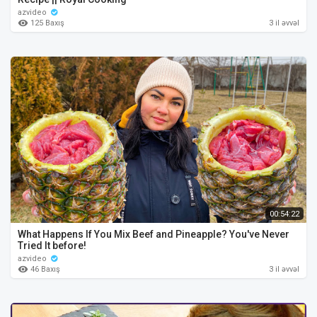
azvideo
125 Baxış
3 il əvvəl
00:54:22
What Happens If You Mix Beef and Pineapple? You've Never
Tried It before!
azvideo
46 Baxış
3 il əvvəl