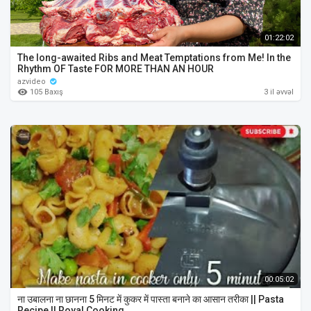
01:22:02
The long-awaited Ribs and Meat Temptations from Me! In the
Rhythm OF Taste FOR MORE THAN AN HOUR
azvideo
105 Baxış
3 il əvvəl
00:05:02
ना उबालना ना छानना 5 मिनट में कुकर में पास्ता बनाने का आसान तरीका || Pasta
Recipe || Royal Cooking