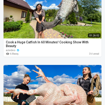
01:26:02
Cook a Huge Catfish In 60 Minutes! Cooking Show With
Beauty
azvideo
6 Baxış
3 il əvvəl