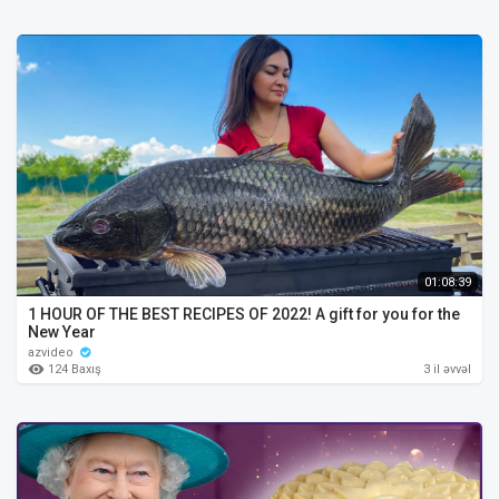
01:08:39
1 HOUR OF THE BEST RECIPES OF 2022! A gift for you for the
New Year
azvideo
124 Baxış
3 il əvvəl