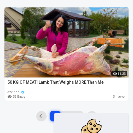
00:11:33
50 KG OF MEAT! Lamb That Weighs MORE Than Me
azvideo
33 Baxış
3 il əvvəl
1
2