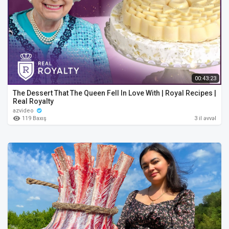
00:43:23
The Dessert That The Queen Fell In Love With | Royal Recipes |
Real Royalty
azvideo
119 Baxış
3 il əvvəl