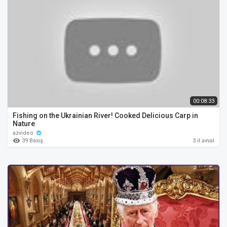
00:08:33
Fishing on the Ukrainian River! Cooked Delicious Carp in
Nature
azvideo
39 Baxış
3 il əvvəl