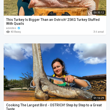
00:35:12
This Turkey Is Bigger Than an Ostrich! 25KG Turkey Stuffed
With Quails
azvideo
40 Baxış
3 il əvvəl
01:16:29
Cooking The Largest Bird - OSTRICH! Step by Step to a Great
Taste