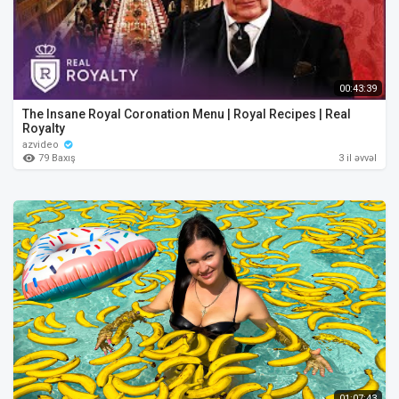
00:43:39
The Insane Royal Coronation Menu | Royal Recipes | Real
Royalty
azvideo
79 Baxış
3 il əvvəl
01:07:43