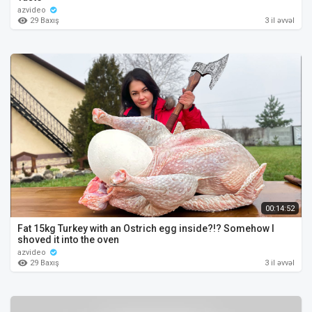
azvideo
29 Baxış
3 il əvvəl
00:14:52
Fat 15kg Turkey with an Ostrich egg inside?!? Somehow I
shoved it into the oven
azvideo
29 Baxış
3 il əvvəl