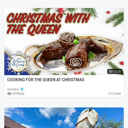
00:13:20
COOKING FOR THE QUEEN AT CHRISTMAS
azvideo
69 Baxış
3 il əvvəl